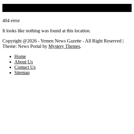
Oops! That page can’t be found.
404
error
It looks like nothing was found at this location.
Copyright @2026 - Yemen News Gazette - All Right Reserved
|
Theme: News Portal by
Mystery Themes
.
Home
About Us
Contact Us
Sitemap